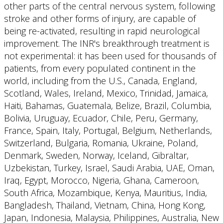
other parts of the central nervous system, following
stroke and other forms of injury, are capable of
being re-activated, resulting in rapid neurological
improvement. The INR's breakthrough treatment is
not experimental: it has been used for thousands of
patients, from every populated continent in the
world, including from the U.S., Canada, England,
Scotland, Wales, Ireland, Mexico, Trinidad, Jamaica,
Haiti, Bahamas, Guatemala, Belize, Brazil, Columbia,
Bolivia, Uruguay, Ecuador, Chile, Peru, Germany,
France, Spain, Italy, Portugal, Belgium, Netherlands,
Switzerland, Bulgaria, Romania, Ukraine, Poland,
Denmark, Sweden, Norway, Iceland, Gibraltar,
Uzbekistan, Turkey, Israel, Saudi Arabia, UAE, Oman,
Iraq, Egypt, Morocco, Nigeria, Ghana, Cameroon,
South Africa, Mozambique, Kenya, Mauritius, India,
Bangladesh, Thailand, Vietnam, China, Hong Kong,
Japan, Indonesia, Malaysia, Philippines, Australia, New