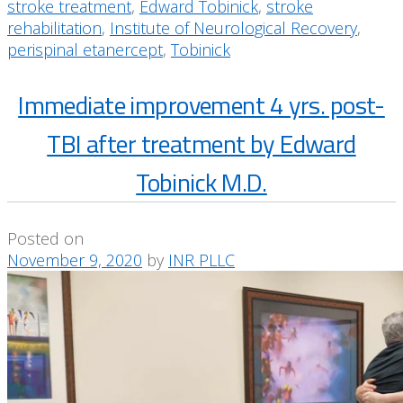
stroke treatment
,
Edward Tobinick
,
stroke
rehabilitation
,
Institute of Neurological Recovery
,
perispinal etanercept
,
Tobinick
Immediate improvement 4 yrs. post-
TBI after treatment by Edward
Tobinick M.D.
Posted on
November 9, 2020
by
INR PLLC