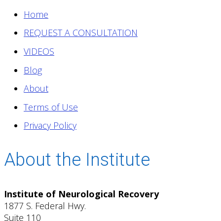
Home
REQUEST A CONSULTATION
VIDEOS
Blog
About
Terms of Use
Privacy Policy
About the Institute
Institute of Neurological Recovery
1877 S. Federal Hwy.
Suite 110