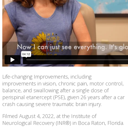
Life-changing Improvements, including
improvements in vision, chronic pain, motor control,
balance, and swallowing after a single dose of
perispinal etanercept (PSE), given 26 years after a car
crash causing severe traumatic brain injury.
Filmed August 4, 2022, at the Institute of
Neurological Recovery (INR®) in Boca Raton, Florida.