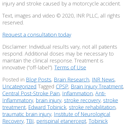
injury and stroke caused by a motorcycle accident.
Text, images and video © 2020, INR PLLC, all rights
reserved.
Request a consultation today
Disclaimer: Individual results vary, not all patients
respond. Additional doses may be necessary to
maintain the clinical response. Treatment is
innovative (“off-label”).
Terms of Use
Posted in
Blog Posts
,
Brain Research
,
INR News
,
Uncategorized
Tagged
CPSP
,
Brain Injury Treatment
,
Central Post-Stroke Pain
,
Inflammation
,
Anti-
Inflammatory
,
brain injury
,
stroke recovery
,
stroke
treatment
,
Edward Tobinick
,
stroke rehabilitation
,
traumatic brain injury
,
Institute of Neurological
Recovery
,
TBI
,
perispinal etanercept
,
Tobinick