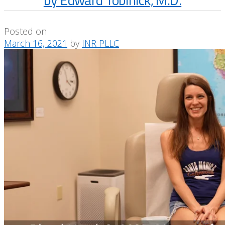
Posted on
March 16, 2021
by
INR PLLC