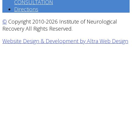
CONSULTATION
Directions
©
Copyright 2010-2026 Institute of Neurological
Recovery All Rights Reserved.
Website Design & Development by Altra Web Design