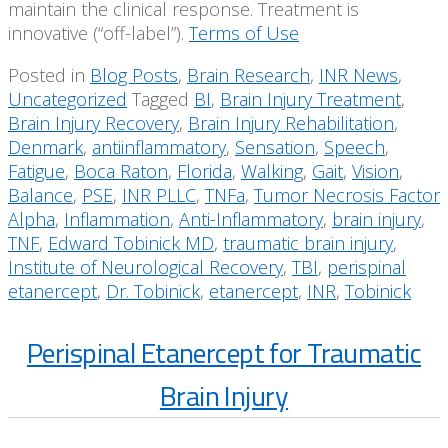
maintain the clinical response. Treatment is
innovative (“off-label”).
Terms of Use
Posted in
Blog Posts
,
Brain Research
,
INR News
,
Uncategorized
Tagged
BI
,
Brain Injury Treatment
,
Brain Injury Recovery
,
Brain Injury Rehabilitation
,
Denmark
,
antiinflammatory
,
Sensation
,
Speech
,
Fatigue
,
Boca Raton
,
Florida
,
Walking
,
Gait
,
Vision
,
Balance
,
PSE
,
INR PLLC
,
TNFa
,
Tumor Necrosis Factor
Alpha
,
Inflammation
,
Anti-Inflammatory
,
brain injury
,
TNF
,
Edward Tobinick MD
,
traumatic brain injury
,
Institute of Neurological Recovery
,
TBI
,
perispinal
etanercept
,
Dr. Tobinick
,
etanercept
,
INR
,
Tobinick
Perispinal Etanercept for Traumatic
Brain Injury