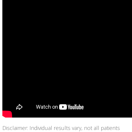
Disclaimer: Individual results vary, not all patients