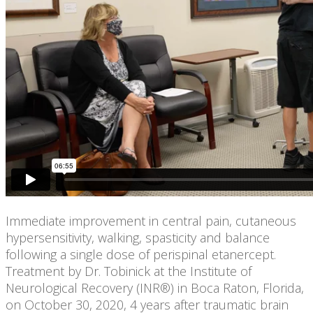
Immediate improvement in central pain, cutaneous
hypersensitivity, walking, spasticity and balance
following a single dose of perispinal etanercept.
Treatment by Dr. Tobinick at the Institute of
Neurological Recovery (INR®) in Boca Raton, Florida,
on October 30, 2020, 4 years after traumatic brain