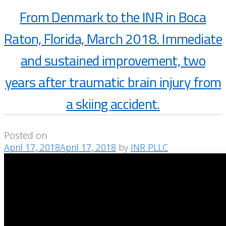
From Denmark to the INR in Boca
Raton, Florida, March 2018. Immediate
and sustained improvement, two
years after traumatic brain injury from
a skiing accident.
Posted on
April 17, 2018
April 17, 2018
by
INR PLLC