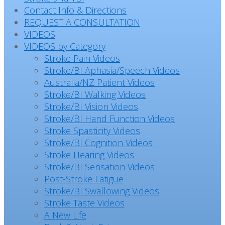
Contact Info & Directions
REQUEST A CONSULTATION
VIDEOS
VIDEOS by Category
Stroke Pain Videos
Stroke/BI Aphasia/Speech Videos
Australia/NZ Patient Videos
Stroke/BI Walking Videos
Stroke/BI Vision Videos
Stroke/BI Hand Function Videos
Stroke Spasticity Videos
Stroke/BI Cognition Videos
Stroke Hearing Videos
Stroke/BI Sensation Videos
Post-Stroke Fatigue
Stroke/BI Swallowing Videos
Stroke Taste Videos
A New Life