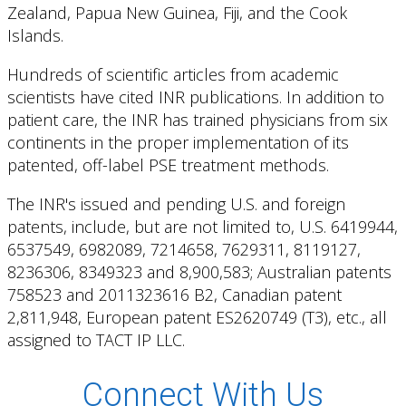
Zealand, Papua New Guinea, Fiji, and the Cook
Islands.
Hundreds of scientific articles from academic
scientists have cited INR publications. In addition to
patient care, the INR has trained physicians from six
continents in the proper implementation of its
patented, off-label PSE treatment methods.
The INR's issued and pending U.S. and foreign
patents, include, but are not limited to, U.S. 6419944,
6537549, 6982089, 7214658, 7629311, 8119127,
8236306, 8349323 and 8,900,583; Australian patents
758523 and 2011323616 B2, Canadian patent
2,811,948, European patent ES2620749 (T3), etc., all
assigned to TACT IP LLC.
Connect With Us