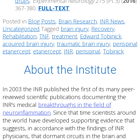
drugs
. Experimental Neurology
275 (Pt 3) (
2016
)
367-380.
FULL-TEXT
.
Posted in
Blog Posts
,
Brain Research
,
INR News
,
Uncategorized
Tagged
brain injury
,
Recovery
,
Rehabilitation
,
TNF
,
treatment
,
Edward Tobinick
,
acquired brain injury
,
traumatic brain injury
,
perispinal
etanercept
,
etanercept
,
INR
,
perispinal
,
Tobinick
About the Institute
In 2003 the INR published the first of its many peer-
reviewed scientific publications documenting the
INR's medical
breakthroughs in the field of
neuroinflammation
. Since that time scientists around
the world have developed supporting evidence that
suggests, in accordance with the findings of INR
physicians, that dormant circuits in the brain and