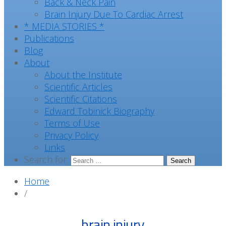
Back & Neck Pain
Brain Injury Due To Cardiac Arrest
* MEDIA STORIES *
Publications
Blog
About
About the Institute
Scientific Articles
Scientific Citations
Edward Tobinick Biography
Terms of Use
Privacy Policy
Links
Search for:
Home
/
brain injury