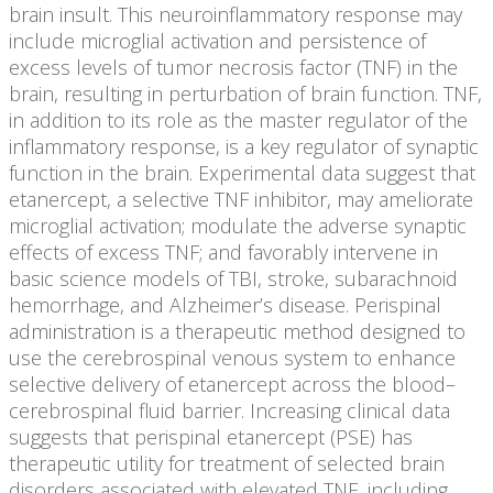
brain insult. This neuroinflammatory response may
include microglial activation and persistence of
excess levels of tumor necrosis factor (TNF) in the
brain, resulting in perturbation of brain function. TNF,
in addition to its role as the master regulator of the
inflammatory response, is a key regulator of synaptic
function in the brain. Experimental data suggest that
etanercept, a selective TNF inhibitor, may ameliorate
microglial activation; modulate the adverse synaptic
effects of excess TNF; and favorably intervene in
basic science models of TBI, stroke, subarachnoid
hemorrhage, and Alzheimer’s disease. Perispinal
administration is a therapeutic method designed to
use the cerebrospinal venous system to enhance
selective delivery of etanercept across the blood–
cerebrospinal fluid barrier. Increasing clinical data
suggests that perispinal etanercept (PSE) has
therapeutic utility for treatment of selected brain
disorders associated with elevated TNF, including