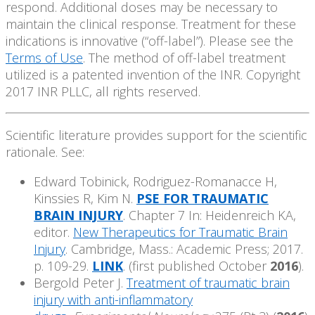
respond. Additional doses may be necessary to
maintain the clinical response. Treatment for these
indications is innovative (“off-label”). Please see the
Terms of Use
. The method of off-label treatment
utilized is a patented invention of the INR. Copyright
2017 INR PLLC, all rights reserved.
Scientific literature provides support for the scientific
rationale. See:
Edward Tobinick, Rodriguez-Romanacce H,
Kinssies R, Kim N.
PSE FOR TRAUMATIC
BRAIN INJURY
. Chapter 7 In: Heidenreich KA,
editor.
New Therapeutics for Traumatic Brain
Injury
. Cambridge, Mass.: Academic Press; 2017.
p. 109-29.
LINK
. (first published October
2016
).
Bergold Peter J.
Treatment of traumatic brain
injury with anti-inflammatory