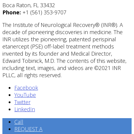
Boca Raton, FL 33432
Phone:
+1 (561) 353-9707
The Institute of Neurological Recovery® (INR®). A
decade of pioneering discoveries in medicine. The
INR utilizes the pioneering, patented perispinal
etanercept (PSE) off-label treatment methods
invented by its founder and Medical Director,
Edward Tobinick, M.D. The contents of this website,
including text, images, and videos are ©2021 INR
PLLC, all rights reserved.
Facebook
YouTube
Twitter
LinkedIn
Call
REQUEST A