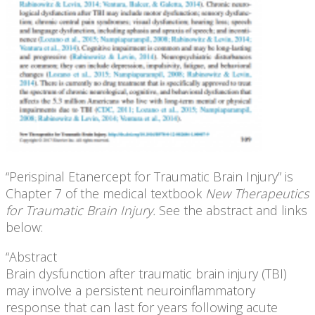
“Perispinal Etanercept for Traumatic Brain Injury” is
Chapter 7 of the medical textbook
New Therapeutics
for Traumatic Brain Injury.
See the abstract and links
below:
“Abstract
Brain dysfunction after traumatic brain injury (TBI)
may involve a persistent neuroinflammatory
response that can last for years following acute