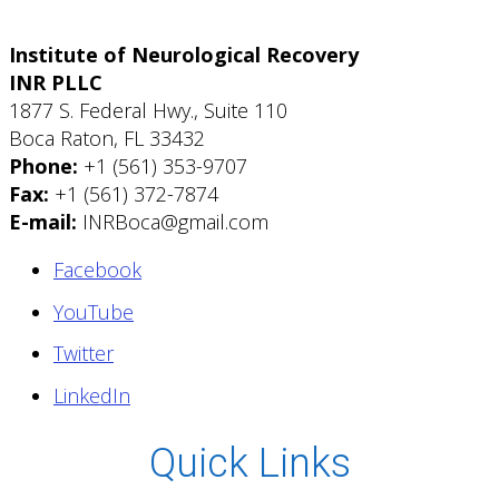
Institute of Neurological Recovery
INR PLLC
1877 S. Federal Hwy., Suite 110
Boca Raton, FL 33432
Phone:
+1 (561) 353-9707
Fax:
+1 (561) 372-7874
E-mail:
INRBoca@gmail.com
Facebook
YouTube
Twitter
LinkedIn
Quick Links