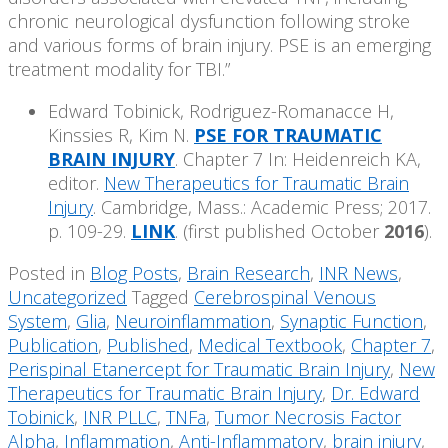
chronic neurological dysfunction following stroke
and various forms of brain injury. PSE is an emerging
treatment modality for TBI.”
Edward Tobinick, Rodriguez-Romanacce H,
Kinssies R, Kim N.
PSE FOR TRAUMATIC
BRAIN INJURY
. Chapter 7 In: Heidenreich KA,
editor.
New Therapeutics for Traumatic Brain
Injury
. Cambridge, Mass.: Academic Press; 2017.
p. 109-29.
LINK
. (first published October
2016
).
Posted in
Blog Posts
,
Brain Research
,
INR News
,
Uncategorized
Tagged
Cerebrospinal Venous
System
,
Glia
,
Neuroinflammation
,
Synaptic Function
,
Publication
,
Published
,
Medical Textbook
,
Chapter 7
,
Perispinal Etanercept for Traumatic Brain Injury
,
New
Therapeutics for Traumatic Brain Injury
,
Dr. Edward
Tobinick
,
INR PLLC
,
TNFa
,
Tumor Necrosis Factor
Alpha
,
Inflammation
,
Anti-Inflammatory
,
brain injury
,