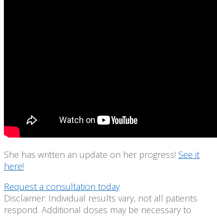
She has written an update on her progress!
See it
here!
Request a consultation today
Disclaimer: Individual results vary, not all patients
respond. Additional doses may be necessary to