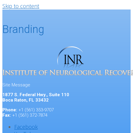
Skip to content
Branding
Site Message
1877 S. Federal Hwy., Suite 110
Boca Raton, FL 33432
Phone:
+1 (561) 353-9707
Fax:
+1 (561) 372-7874
Facebook