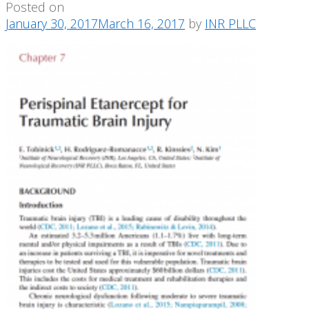
Posted on
January 30, 2017
March 16, 2017
by
INR PLLC