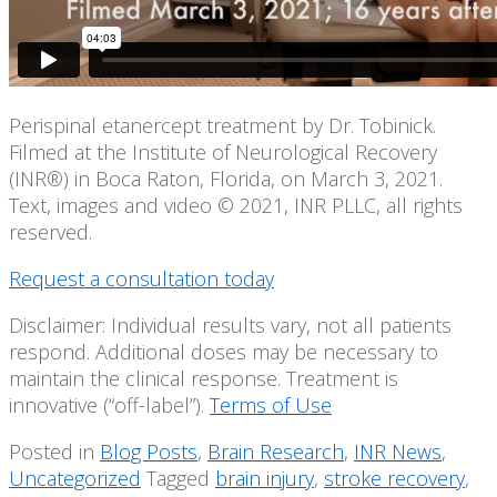
Perispinal etanercept treatment by Dr. Tobinick.
Filmed at the Institute of Neurological Recovery
(INR®) in Boca Raton, Florida, on March 3, 2021.
Text, images and video © 2021, INR PLLC, all rights
reserved.
Request a consultation today
Disclaimer: Individual results vary, not all patients
respond. Additional doses may be necessary to
maintain the clinical response. Treatment is
innovative (“off-label”).
Terms of Use
Posted in
Blog Posts
,
Brain Research
,
INR News
,
Uncategorized
Tagged
brain injury
,
stroke recovery
,