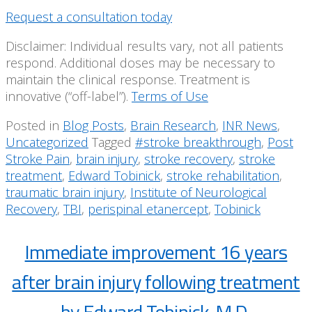
Request a consultation today
Disclaimer: Individual results vary, not all patients
respond. Additional doses may be necessary to
maintain the clinical response. Treatment is
innovative (“off-label”).
Terms of Use
Posted in
Blog Posts
,
Brain Research
,
INR News
,
Uncategorized
Tagged
#stroke breakthrough
,
Post
Stroke Pain
,
brain injury
,
stroke recovery
,
stroke
treatment
,
Edward Tobinick
,
stroke rehabilitation
,
traumatic brain injury
,
Institute of Neurological
Recovery
,
TBI
,
perispinal etanercept
,
Tobinick
Immediate improvement 16 years
after brain injury following treatment
by Edward Tobinick, M.D.