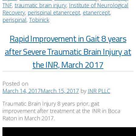
TNF
,
traumatic brain injury
,
Institute of Neurological
Recovery
,
perispinal etanercept
,
etanercept
,
perispinal
,
Tobinick
Rapid Improvement in Gait 8 years
after Severe Traumatic Brain Injury at
the INR, March 2017
Posted on
March 14, 2017
March 15, 2017
by
INR PLLC
Traumatic Brain Injury 8 years prior, gait
improvement after treatment at the INR in Boca
Raton in March 2017.