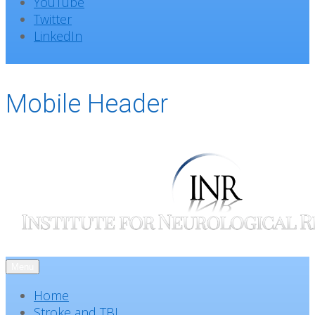
YouTube
Twitter
LinkedIn
Mobile Header
Menu
Home
Stroke and TBI