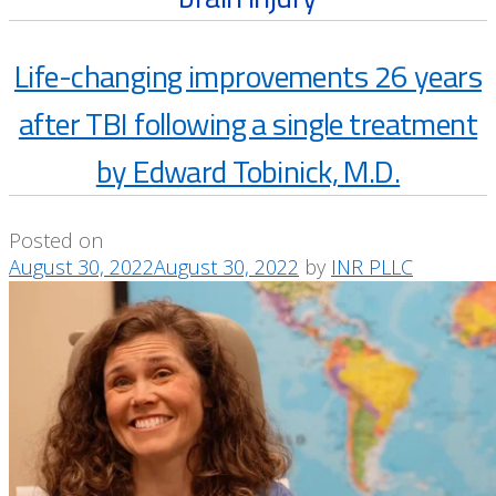
Life-changing improvements 26 years
after TBI following a single treatment
by Edward Tobinick, M.D.
Posted on
August 30, 2022
August 30, 2022
by
INR PLLC