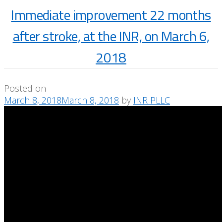
Immediate improvement 22 months
after stroke, at the INR, on March 6,
2018
Posted on
March 8, 2018
March 8, 2018
by
INR PLLC