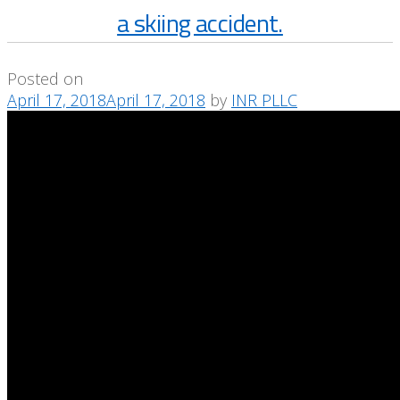
a skiing accident.
Posted on
April 17, 2018
April 17, 2018
by
INR PLLC