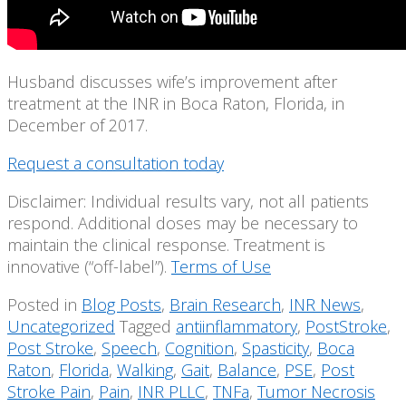
Husband discusses wife’s improvement after
treatment at the INR in Boca Raton, Florida, in
December of 2017.
Request a consultation today
Disclaimer: Individual results vary, not all patients
respond. Additional doses may be necessary to
maintain the clinical response. Treatment is
innovative (“off-label”).
Terms of Use
Posted in
Blog Posts
,
Brain Research
,
INR News
,
Uncategorized
Tagged
antiinflammatory
,
PostStroke
,
Post Stroke
,
Speech
,
Cognition
,
Spasticity
,
Boca
Raton
,
Florida
,
Walking
,
Gait
,
Balance
,
PSE
,
Post
Stroke Pain
,
Pain
,
INR PLLC
,
TNFa
,
Tumor Necrosis