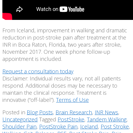
From Iceland, improvement in walking and dramatic
reduction in post-stroke pain after treatment at the
INR in Boca Raton, Florida, two years after stroke,
November 2017. One week phone follow-up
appointment is included.
Request a consultation today
Disclaimer: Individual results vary, not all patients
respond. Additional doses may be necessary to
maintain the clinical response. Treatment is
innovative (“off-label”).
Terms of Use
Posted in
Blog Posts
,
Brain Research
,
INR News
,
Uncategorized
Tagged
PostStroke
,
Tandem Walking
,
Shoulder Pain
,
PostStroke Pain
,
Iceland
,
Post Stroke
,