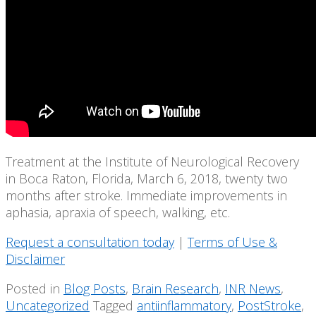
Treatment at the Institute of Neurological Recovery
in Boca Raton, Florida, March 6, 2018, twenty two
months after stroke. Immediate improvements in
aphasia, apraxia of speech, walking, etc.
Request a consultation today
|
Terms of Use &
Disclaimer
Posted in
Blog Posts
,
Brain Research
,
INR News
,
Uncategorized
Tagged
antiinflammatory
,
PostStroke
,