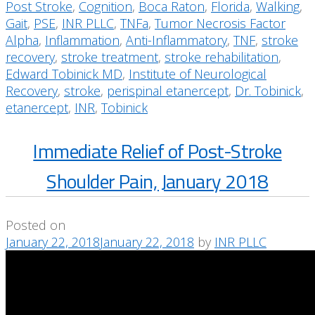
Post Stroke
,
Cognition
,
Boca Raton
,
Florida
,
Walking
,
Gait
,
PSE
,
INR PLLC
,
TNFa
,
Tumor Necrosis Factor
Alpha
,
Inflammation
,
Anti-Inflammatory
,
TNF
,
stroke
recovery
,
stroke treatment
,
stroke rehabilitation
,
Edward Tobinick MD
,
Institute of Neurological
Recovery
,
stroke
,
perispinal etanercept
,
Dr. Tobinick
,
etanercept
,
INR
,
Tobinick
Immediate Relief of Post-Stroke
Shoulder Pain, January 2018
Posted on
January 22, 2018
January 22, 2018
by
INR PLLC