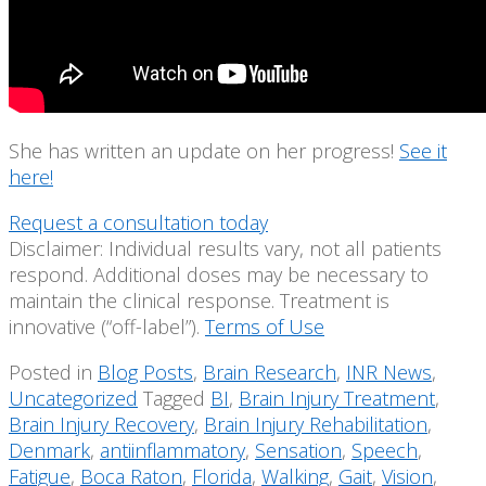
She has written an update on her progress!
See it
here!
Request a consultation today
Disclaimer: Individual results vary, not all patients
respond. Additional doses may be necessary to
maintain the clinical response. Treatment is
innovative (“off-label”).
Terms of Use
Posted in
Blog Posts
,
Brain Research
,
INR News
,
Uncategorized
Tagged
BI
,
Brain Injury Treatment
,
Brain Injury Recovery
,
Brain Injury Rehabilitation
,
Denmark
,
antiinflammatory
,
Sensation
,
Speech
,
Fatigue
,
Boca Raton
,
Florida
,
Walking
,
Gait
,
Vision
,