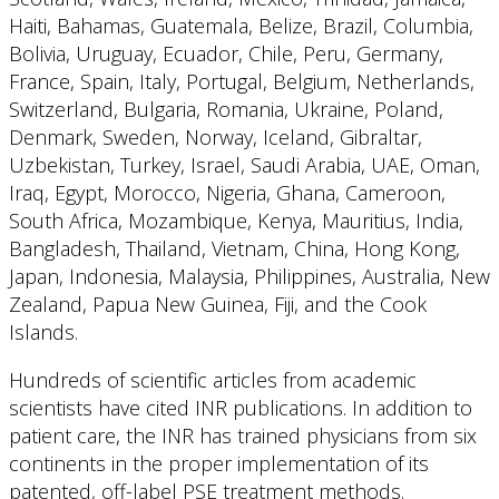
Haiti, Bahamas, Guatemala, Belize, Brazil, Columbia,
Bolivia, Uruguay, Ecuador, Chile, Peru, Germany,
France, Spain, Italy, Portugal, Belgium, Netherlands,
Switzerland, Bulgaria, Romania, Ukraine, Poland,
Denmark, Sweden, Norway, Iceland, Gibraltar,
Uzbekistan, Turkey, Israel, Saudi Arabia, UAE, Oman,
Iraq, Egypt, Morocco, Nigeria, Ghana, Cameroon,
South Africa, Mozambique, Kenya, Mauritius, India,
Bangladesh, Thailand, Vietnam, China, Hong Kong,
Japan, Indonesia, Malaysia, Philippines, Australia, New
Zealand, Papua New Guinea, Fiji, and the Cook
Islands.
Hundreds of scientific articles from academic
scientists have cited INR publications. In addition to
patient care, the INR has trained physicians from six
continents in the proper implementation of its
patented, off-label PSE treatment methods.