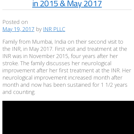
in 2015 & May 2017
Posted on
May 19, 2017
by
INR PLLC
Family from Mumbai, India on their second visit to
the INR, in May 2017. First visit and treatment at the
INR was in November 2015, four years after her
stroke. The family discusses her neurological
improvement after her first treatment at the INR. Her
neurological improvement increased month after
month and now has been sustained for 1 1/2 years
and counting.