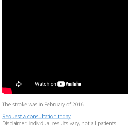
The stroke was in February of 2016.
Request a consultation today
Disclaimer: Individual results vary, not all patients