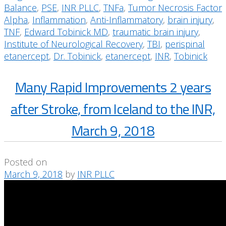
Balance
,
PSE
,
INR PLLC
,
TNFa
,
Tumor Necrosis Factor
Alpha
,
Inflammation
,
Anti-Inflammatory
,
brain injury
,
TNF
,
Edward Tobinick MD
,
traumatic brain injury
,
Institute of Neurological Recovery
,
TBI
,
perispinal
etanercept
,
Dr. Tobinick
,
etanercept
,
INR
,
Tobinick
Many Rapid Improvements 2 years
after Stroke, from Iceland to the INR,
March 9, 2018
Posted on
March 9, 2018
by
INR PLLC