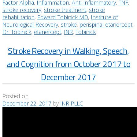
Factor Alpha
,
Inflammation
,
Anti-Inflammatory
,
TNF
,
stroke recovery
,
stroke treatment
,
stroke
rehabilitation
,
Edward Tobinick MD
,
Institute of
Neurological Recovery
,
stroke
,
perispinal etanercept
,
Dr. Tobinick
,
etanercept
,
INR
,
Tobinick
Stroke Recovery in Walking, Speech,
and Cognition from October 2017 to
December 2017
Posted on
December 22, 2017
by
INR PLLC