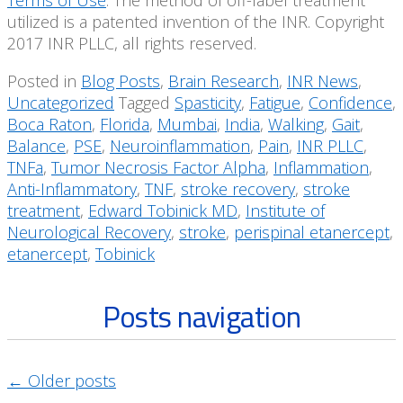
Terms of Use
. The method of off-label treatment
utilized is a patented invention of the INR. Copyright
2017 INR PLLC, all rights reserved.
Posted in
Blog Posts
,
Brain Research
,
INR News
,
Uncategorized
Tagged
Spasticity
,
Fatigue
,
Confidence
,
Boca Raton
,
Florida
,
Mumbai
,
India
,
Walking
,
Gait
,
Balance
,
PSE
,
Neuroinflammation
,
Pain
,
INR PLLC
,
TNFa
,
Tumor Necrosis Factor Alpha
,
Inflammation
,
Anti-Inflammatory
,
TNF
,
stroke recovery
,
stroke
treatment
,
Edward Tobinick MD
,
Institute of
Neurological Recovery
,
stroke
,
perispinal etanercept
,
etanercept
,
Tobinick
Posts navigation
←
Older posts