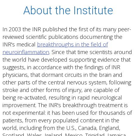
About the Institute
In 2003 the INR published the first of its many peer-
reviewed scientific publications documenting the
INR's medical
breakthroughs in the field of
neuroinflammation
. Since that time scientists around
the world have developed supporting evidence that
suggests, in accordance with the findings of INR
physicians, that dormant circuits in the brain and
other parts of the central nervous system, following
stroke and other forms of injury, are capable of
being re-activated, resulting in rapid neurological
improvement. The INR's breakthrough treatment is
not experimental: it has been used for thousands of
patients, from every populated continent in the
world, including from the U.S., Canada, England,
Scotland, Wales, Ireland, Mexico, Trinidad, Jamaica,