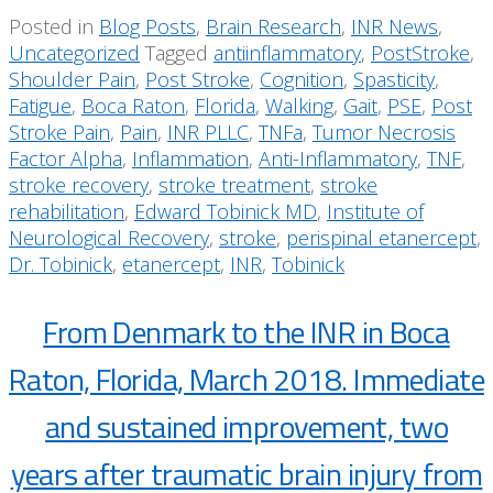
Posted in
Blog Posts
,
Brain Research
,
INR News
,
Uncategorized
Tagged
antiinflammatory
,
PostStroke
,
Shoulder Pain
,
Post Stroke
,
Cognition
,
Spasticity
,
Fatigue
,
Boca Raton
,
Florida
,
Walking
,
Gait
,
PSE
,
Post
Stroke Pain
,
Pain
,
INR PLLC
,
TNFa
,
Tumor Necrosis
Factor Alpha
,
Inflammation
,
Anti-Inflammatory
,
TNF
,
stroke recovery
,
stroke treatment
,
stroke
rehabilitation
,
Edward Tobinick MD
,
Institute of
Neurological Recovery
,
stroke
,
perispinal etanercept
,
Dr. Tobinick
,
etanercept
,
INR
,
Tobinick
From Denmark to the INR in Boca
Raton, Florida, March 2018. Immediate
and sustained improvement, two
years after traumatic brain injury from