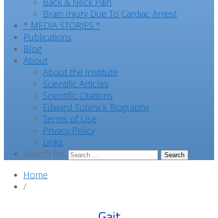
Back & Neck Pain
Brain Injury Due To Cardiac Arrest
* MEDIA STORIES *
Publications
Blog
About
About the Institute
Scientific Articles
Scientific Citations
Edward Tobinick Biography
Terms of Use
Privacy Policy
Links
Search for:
Home
/
Gait