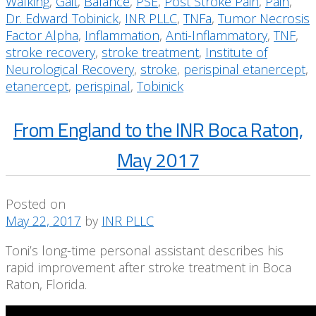
Walking
,
Gait
,
Balance
,
PSE
,
Post Stroke Pain
,
Pain
,
Dr. Edward Tobinick
,
INR PLLC
,
TNFa
,
Tumor Necrosis
Factor Alpha
,
Inflammation
,
Anti-Inflammatory
,
TNF
,
stroke recovery
,
stroke treatment
,
Institute of
Neurological Recovery
,
stroke
,
perispinal etanercept
,
etanercept
,
perispinal
,
Tobinick
From England to the INR Boca Raton,
May 2017
Posted on
May 22, 2017
by
INR PLLC
Toni’s long-time personal assistant describes his
rapid improvement after stroke treatment in Boca
Raton, Florida.