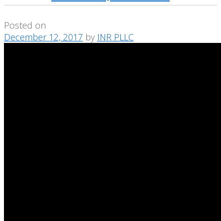
Posted on
December 12, 2017
by
INR PLLC