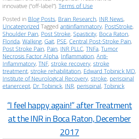
innovative (“off-label”).
Terms of Use
Posted in
Blog Posts
,
Brain Research
,
INR News
,
Uncategorized
Tagged
antiinflammatory
,
PostStroke
,
Shoulder Pain
,
Post Stroke
,
Spasticity
,
Boca Raton
,
Florida
,
Walking
,
Gait
,
PSE
,
Central Post-Stroke Pain
,
Post Stroke Pain
,
Pain
,
INR PLLC
,
TNFa
,
Tumor
Necrosis Factor Alpha
,
Inflammation
,
Anti-
Inflammatory
,
TNF
,
stroke recovery
,
stroke
treatment
,
stroke rehabilitation
,
Edward Tobinick MD
,
Institute of Neurological Recovery
,
stroke
,
perispinal
etanercept
,
Dr. Tobinick
,
INR
,
perispinal
,
Tobinick
“I feel happy again!” after Treatment
at the INR in Boca Raton, December
2017