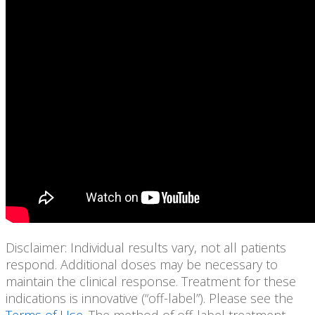
Disclaimer: Individual results vary, not all patients
respond. Additional doses may be necessary to
maintain the clinical response. Treatment for these
indications is innovative (“off-label”). Please see the