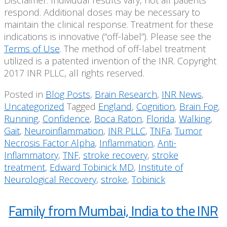
Disclaimer: Individual results vary, not all patients
respond. Additional doses may be necessary to
maintain the clinical response. Treatment for these
indications is innovative (“off-label”). Please see the
Terms of Use
. The method of off-label treatment
utilized is a patented invention of the INR. Copyright
2017 INR PLLC, all rights reserved.
Posted in
Blog Posts
,
Brain Research
,
INR News
,
Uncategorized
Tagged
England
,
Cognition
,
Brain Fog
,
Running
,
Confidence
,
Boca Raton
,
Florida
,
Walking
,
Gait
,
Neuroinflammation
,
INR PLLC
,
TNFa
,
Tumor
Necrosis Factor Alpha
,
Inflammation
,
Anti-
Inflammatory
,
TNF
,
stroke recovery
,
stroke
treatment
,
Edward Tobinick MD
,
Institute of
Neurological Recovery
,
stroke
,
Tobinick
Family from Mumbai, India to the INR