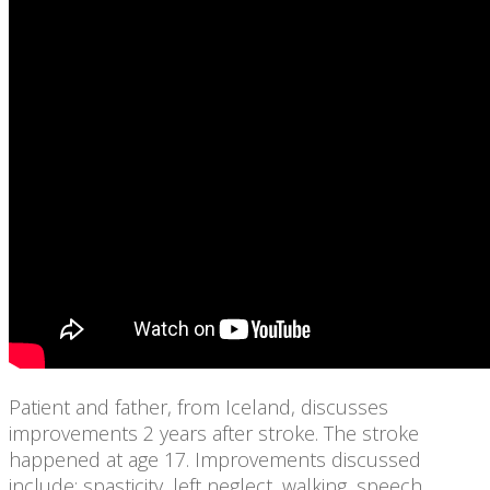
Patient and father, from Iceland, discusses
improvements 2 years after stroke. The stroke
happened at age 17. Improvements discussed
include: spasticity, left neglect, walking, speech,