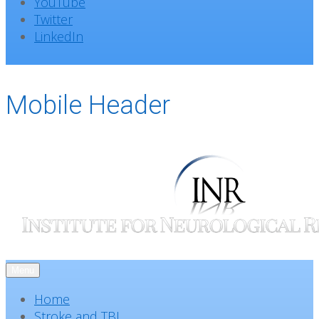
YouTube
Twitter
LinkedIn
Mobile Header
Menu
Home
Stroke and TBI