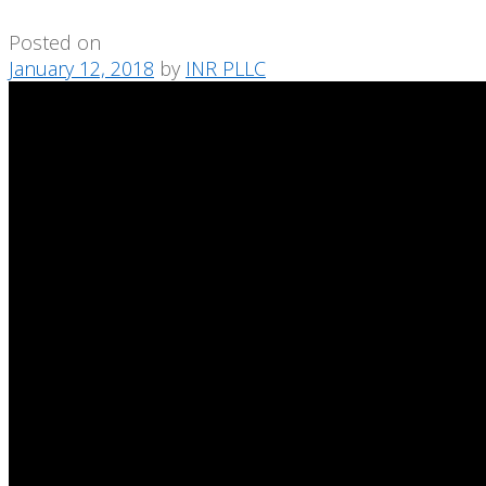
Posted on
January 12, 2018
by
INR PLLC