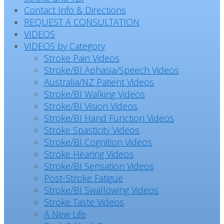
Contact Info & Directions
REQUEST A CONSULTATION
VIDEOS
VIDEOS by Category
Stroke Pain Videos
Stroke/BI Aphasia/Speech Videos
Australia/NZ Patient Videos
Stroke/BI Walking Videos
Stroke/BI Vision Videos
Stroke/BI Hand Function Videos
Stroke Spasticity Videos
Stroke/BI Cognition Videos
Stroke Hearing Videos
Stroke/BI Sensation Videos
Post-Stroke Fatigue
Stroke/BI Swallowing Videos
Stroke Taste Videos
A New Life