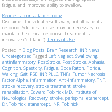
fatigue, and improved ability to swallow.
Request a consultation today
Disclaimer: Individual results vary, not all patients
respond. Additional doses may be necessary to
maintain the clinical response. Treatment is
innovative (“off-label”).
Terms of Use
Posted in
Blog Posts
,
Brain Research
,
INR News
,
Uncategorized
Tagged
Left Neglect
,
Swallowing
,
antiinflammatory
,
PostStroke
,
Post Stroke
,
Aphasia
,
Cognition
,
Spasticity
,
Fatigue
,
Boca Raton
,
Florida
,
Walking
,
Gait
,
PSE
,
INR PLLC
,
TNFa
,
Tumor Necrosis
Factor Alpha
,
Inflammation
,
Anti-Inflammatory
,
TNF
,
stroke recovery
,
stroke treatment
,
stroke
rehabilitation
,
Edward Tobinick MD
,
Institute of
Neurological Recovery
,
stroke
,
perispinal etanercept
,
Dr. Tobinick
,
etanercept
,
INR
,
Tobinick