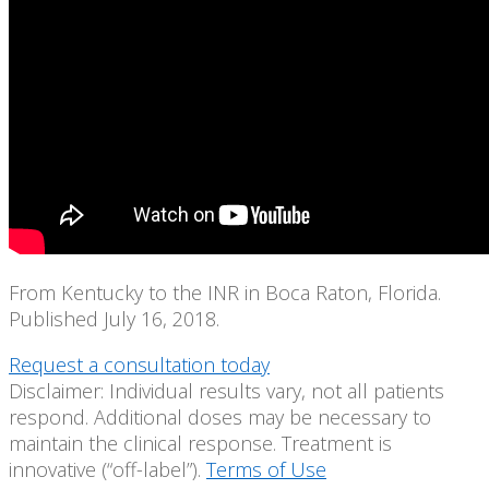
From Kentucky to the INR in Boca Raton, Florida.
Published July 16, 2018.
Request a consultation today
Disclaimer: Individual results vary, not all patients
respond. Additional doses may be necessary to
maintain the clinical response. Treatment is
innovative (“off-label”).
Terms of Use