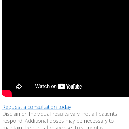
Request a consultation today
Disclaimer: Individual results vary, not all patients
respond. Additional doses may be necessary to
maintain the clinical response. Treatment is