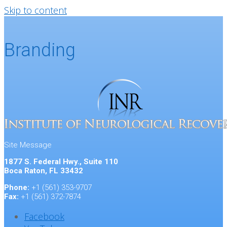
Skip to content
Branding
Site Message
1877 S. Federal Hwy., Suite 110
Boca Raton, FL 33432
Phone:
+1 (561) 353-9707
Fax:
+1 (561) 372-7874
Facebook