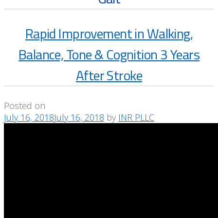
Rapid Improvement in Walking,
Balance, Tone & Cognition 3 Years
After Stroke
Posted on
July 16, 2018
July 16, 2018
by
INR PLLC