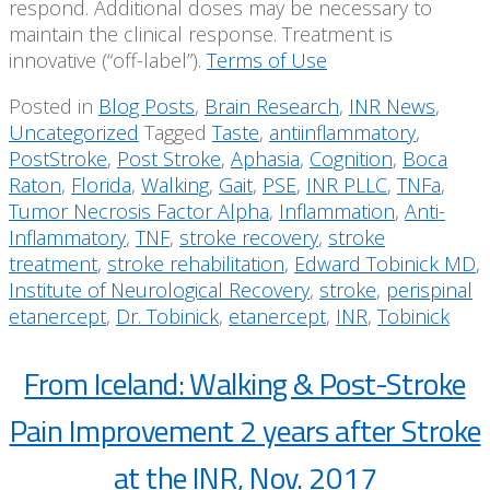
respond. Additional doses may be necessary to
maintain the clinical response. Treatment is
innovative (“off-label”).
Terms of Use
Posted in
Blog Posts
,
Brain Research
,
INR News
,
Uncategorized
Tagged
Taste
,
antiinflammatory
,
PostStroke
,
Post Stroke
,
Aphasia
,
Cognition
,
Boca
Raton
,
Florida
,
Walking
,
Gait
,
PSE
,
INR PLLC
,
TNFa
,
Tumor Necrosis Factor Alpha
,
Inflammation
,
Anti-
Inflammatory
,
TNF
,
stroke recovery
,
stroke
treatment
,
stroke rehabilitation
,
Edward Tobinick MD
,
Institute of Neurological Recovery
,
stroke
,
perispinal
etanercept
,
Dr. Tobinick
,
etanercept
,
INR
,
Tobinick
From Iceland: Walking & Post-Stroke
Pain Improvement 2 years after Stroke
at the INR, Nov. 2017