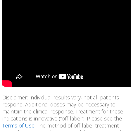
Disclaimer: Individual results vary, not all patients
respond. Additional doses may be necessary to
maintain the clinical response. Treatment for these
indications is innovative (“off-label”). Please see the
Terms of Use
. The method of off-label treatment