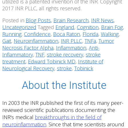
utilized is a patented invention of the INR. Copyright
2017 INR PLLC, all rights reserved.
Posted in
Blog Posts
,
Brain Research
,
INR News
,
Uncategorized
Tagged
England
,
Cognition
,
Brain Fog
,
Running
,
Confidence
,
Boca Raton
,
Florida
,
Walking
,
Gait
,
Neuroinflammation
,
INR PLLC
,
TNFa
,
Tumor
Necrosis Factor Alpha
,
Inflammation
,
Anti-
Inflammatory
,
TNF
,
stroke recovery
,
stroke
treatment
,
Edward Tobinick MD
,
Institute of
Neurological Recovery
,
stroke
,
Tobinick
About the Institute
In 2003 the INR published the first of its many peer-
reviewed scientific publications documenting the
INR's medical
breakthroughs in the field of
neuroinflammation
. Since that time scientists around