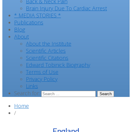
Back & Neck Pain
Brain Injury Due To Cardiac Arrest
* MEDIA STORIES *
Publications
Blog
About
About the Institute
Scientific Articles
Scientific Citations
Edward Tobinick Biography
Terms of Use
Privacy Policy
Links
Search for:
Home
/
England