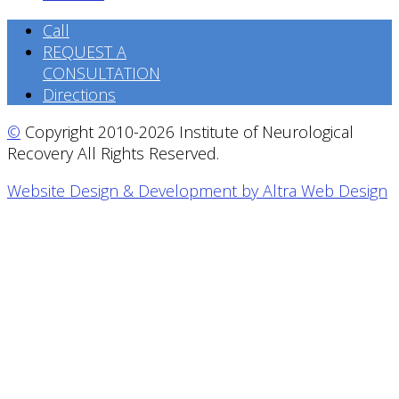
Call
REQUEST A
CONSULTATION
Directions
©
Copyright 2010-2026 Institute of Neurological
Recovery All Rights Reserved.
Website Design & Development by Altra Web Design