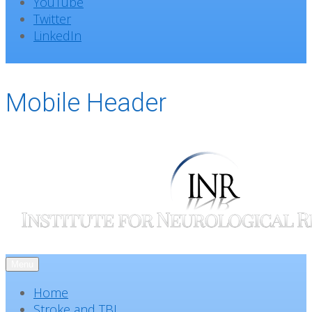
YouTube
Twitter
LinkedIn
Mobile Header
Menu
Home
Stroke and TBI