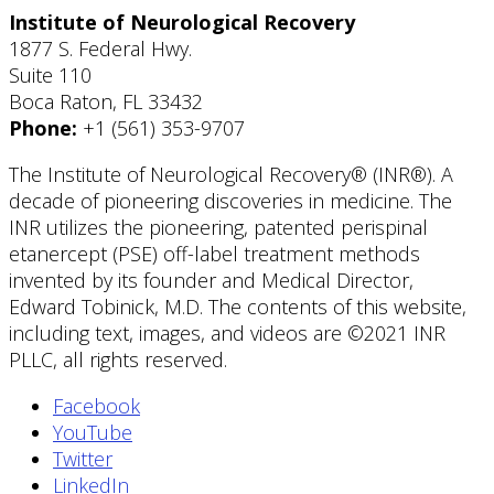
Institute of Neurological Recovery
1877 S. Federal Hwy.
Suite 110
Boca Raton, FL 33432
Phone:
+1 (561) 353-9707
The Institute of Neurological Recovery® (INR®). A
decade of pioneering discoveries in medicine. The
INR utilizes the pioneering, patented perispinal
etanercept (PSE) off-label treatment methods
invented by its founder and Medical Director,
Edward Tobinick, M.D. The contents of this website,
including text, images, and videos are ©2021 INR
PLLC, all rights reserved.
Facebook
YouTube
Twitter
LinkedIn