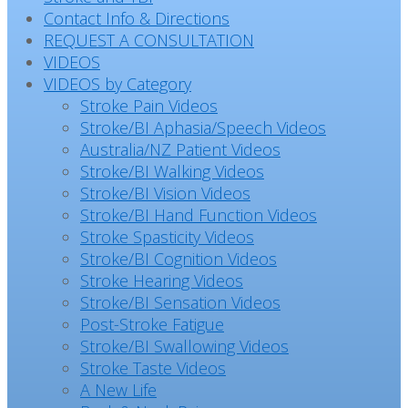
Contact Info & Directions
REQUEST A CONSULTATION
VIDEOS
VIDEOS by Category
Stroke Pain Videos
Stroke/BI Aphasia/Speech Videos
Australia/NZ Patient Videos
Stroke/BI Walking Videos
Stroke/BI Vision Videos
Stroke/BI Hand Function Videos
Stroke Spasticity Videos
Stroke/BI Cognition Videos
Stroke Hearing Videos
Stroke/BI Sensation Videos
Post-Stroke Fatigue
Stroke/BI Swallowing Videos
Stroke Taste Videos
A New Life