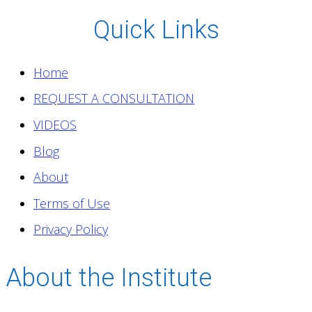
Quick Links
Home
REQUEST A CONSULTATION
VIDEOS
Blog
About
Terms of Use
Privacy Policy
About the Institute