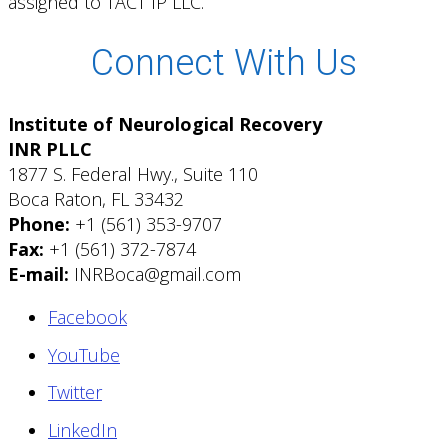
assigned to TACT IP LLC.
Connect With Us
Institute of Neurological Recovery
INR PLLC
1877 S. Federal Hwy., Suite 110
Boca Raton, FL 33432
Phone:
+1 (561) 353-9707
Fax:
+1 (561) 372-7874
E-mail:
INRBoca@gmail.com
Facebook
YouTube
Twitter
LinkedIn