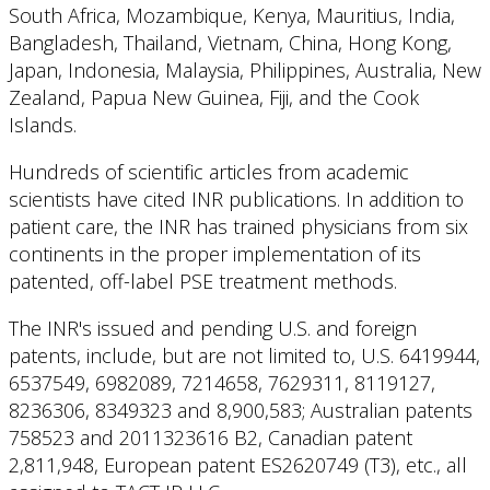
South Africa, Mozambique, Kenya, Mauritius, India,
Bangladesh, Thailand, Vietnam, China, Hong Kong,
Japan, Indonesia, Malaysia, Philippines, Australia, New
Zealand, Papua New Guinea, Fiji, and the Cook
Islands.
Hundreds of scientific articles from academic
scientists have cited INR publications. In addition to
patient care, the INR has trained physicians from six
continents in the proper implementation of its
patented, off-label PSE treatment methods.
The INR's issued and pending U.S. and foreign
patents, include, but are not limited to, U.S. 6419944,
6537549, 6982089, 7214658, 7629311, 8119127,
8236306, 8349323 and 8,900,583; Australian patents
758523 and 2011323616 B2, Canadian patent
2,811,948, European patent ES2620749 (T3), etc., all