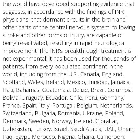
the world have developed supporting evidence that
suggests, in accordance with the findings of INR
physicians, that dormant circuits in the brain and
other parts of the central nervous system, following
stroke and other forms of injury, are capable of
being re-activated, resulting in rapid neurological
improvement. The INR's breakthrough treatment is
not experimental: it has been used for thousands of
patients, from every populated continent in the
world, including from the U.S., Canada, England,
Scotland, Wales, Ireland, Mexico, Trinidad, Jamaica,
Haiti, Bahamas, Guatemala, Belize, Brazil, Columbia,
Bolivia, Uruguay, Ecuador, Chile, Peru, Germany,
France, Spain, Italy, Portugal, Belgium, Netherlands,
Switzerland, Bulgaria, Romania, Ukraine, Poland,
Denmark, Sweden, Norway, Iceland, Gibraltar,
Uzbekistan, Turkey, Israel, Saudi Arabia, UAE, Oman,
Iraq, Egypt, Morocco, Nigeria, Ghana, Cameroon,