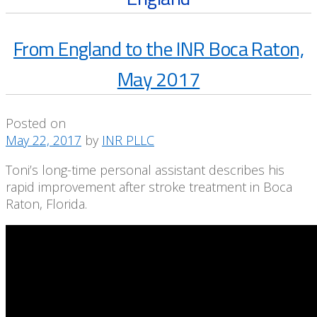
From England to the INR Boca Raton,
May 2017
Posted on
May 22, 2017
by
INR PLLC
Toni’s long-time personal assistant describes his
rapid improvement after stroke treatment in Boca
Raton, Florida.