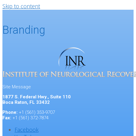
Skip to content
Branding
Site Message
1877 S. Federal Hwy., Suite 110
Boca Raton, FL 33432
Phone:
+1 (561) 353-9707
Fax:
+1 (561) 372-7874
Facebook