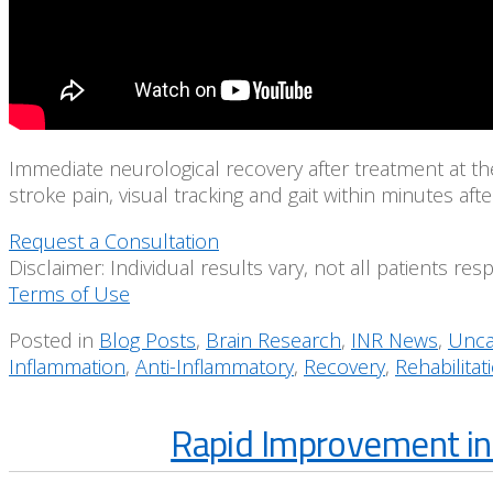
Immediate neurological recovery after treatment at t
stroke pain, visual tracking and gait within minutes af
Request a Consultation
Disclaimer: Individual results vary, not all patients re
Terms of Use
Posted in
Blog Posts
,
Brain Research
,
INR News
,
Unca
Inflammation
,
Anti-Inflammatory
,
Recovery
,
Rehabilitat
Rapid Improvement in 