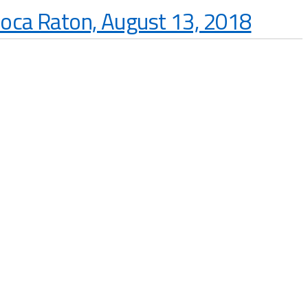
Boca Raton, August 13, 2018