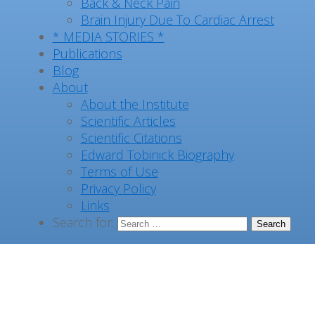
Back & Neck Pain
Brain Injury Due To Cardiac Arrest
* MEDIA STORIES *
Publications
Blog
About
About the Institute
Scientific Articles
Scientific Citations
Edward Tobinick Biography
Terms of Use
Privacy Policy
Links
Search for: