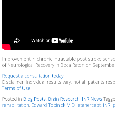
Improvement in chronic intractable post-stroke sensory
of Neurological Recovery in Boca Raton on September 2
Request a consultation today
Disclaimer: Individual results vary, not all patients re
Terms of Use
Posted in
Blog Posts
,
Brain Research
,
INR News
Tagg
rehabilitation
,
Edward Tobinick M.D.
,
etanercept
,
INR
,
p