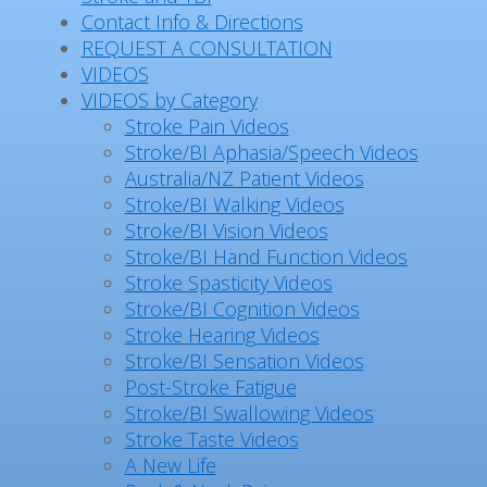
Contact Info & Directions
REQUEST A CONSULTATION
VIDEOS
VIDEOS by Category
Stroke Pain Videos
Stroke/BI Aphasia/Speech Videos
Australia/NZ Patient Videos
Stroke/BI Walking Videos
Stroke/BI Vision Videos
Stroke/BI Hand Function Videos
Stroke Spasticity Videos
Stroke/BI Cognition Videos
Stroke Hearing Videos
Stroke/BI Sensation Videos
Post-Stroke Fatigue
Stroke/BI Swallowing Videos
Stroke Taste Videos
A New Life