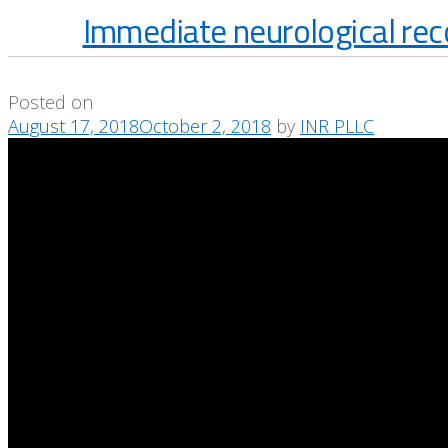
Immediate neurological rec
Posted on
August 17, 2018
October 2, 2018
by
INR PLLC