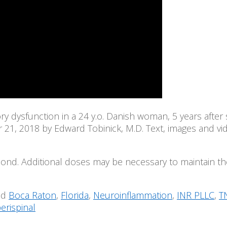
 dysfunction in a 24 y.o. Danish woman, 5 years after s
1, 2018 by Edward Tobinick, M.D. Text, images and vide
spond. Additional doses may be necessary to maintain the 
ed
Boca Raton
,
Florida
,
Neuroinflammation
,
INR PLLC
,
T
erispinal