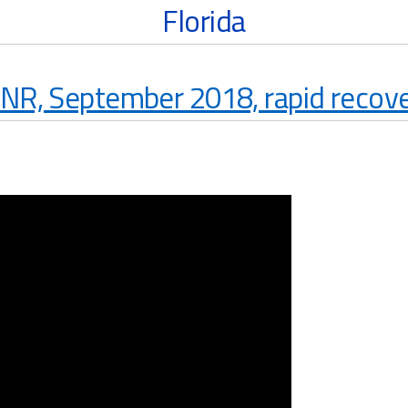
Florida
NR, September 2018, rapid recover