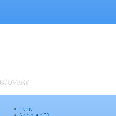
Home
Stroke and TBI