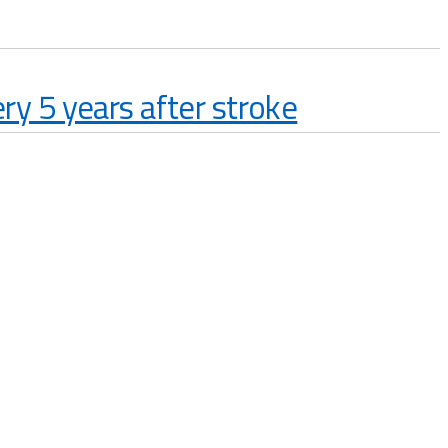
y 5 years after stroke