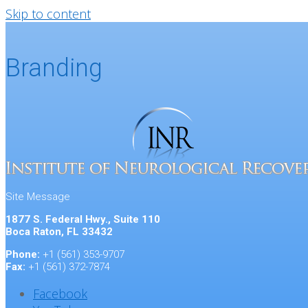
Skip to content
Branding
Site Message
1877 S. Federal Hwy., Suite 110
Boca Raton, FL 33432
Phone:
+1 (561) 353-9707
Fax:
+1 (561) 372-7874
Facebook