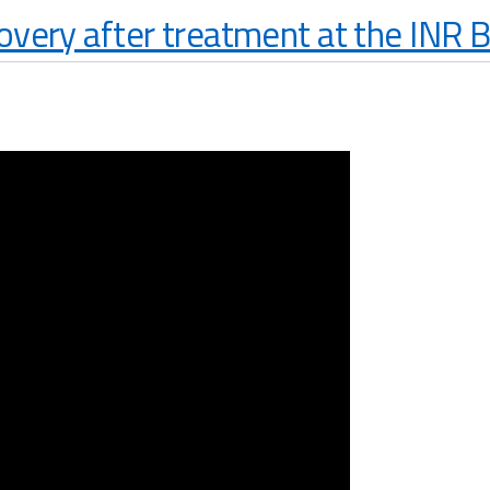
overy after treatment at the INR 