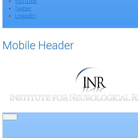
YouTube
Twitter
LinkedIn
Mobile Header
Menu