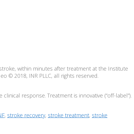
troke, within minutes after treatment at the Institute
o © 2018, INR PLLC, all rights reserved.
clinical response. Treatment is innovative (“off-label”).
NF
,
stroke recovery
,
stroke treatment
,
stroke