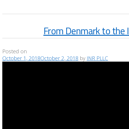
From Denmark to the I
Posted on
October 1, 2018
October 2, 2018
by
INR PLLC