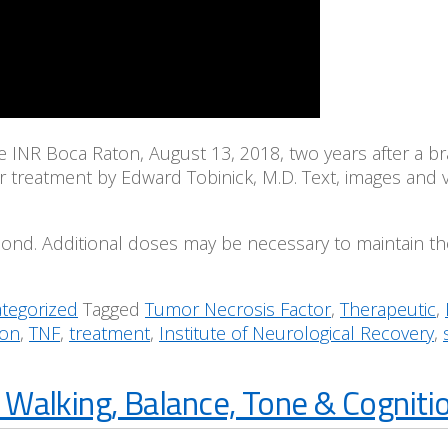
he INR Boca Raton, August 13, 2018, two years after a 
ter treatment by Edward Tobinick, M.D. Text, images and 
spond. Additional doses may be necessary to maintain the 
tegorized
Tagged
Tumor Necrosis Factor
,
Therapeutic
,
ion
,
TNF
,
treatment
,
Institute of Neurological Recovery
,
Walking, Balance, Tone & Cognitio