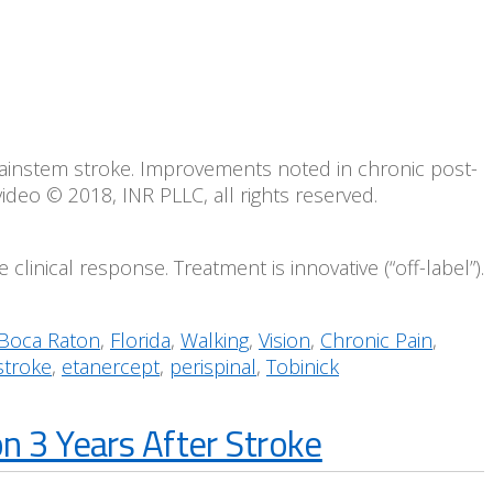
brainstem stroke. Improvements noted in chronic post-
video © 2018, INR PLLC, all rights reserved.
clinical response. Treatment is innovative (“off-label”).
Boca Raton
,
Florida
,
Walking
,
Vision
,
Chronic Pain
,
stroke
,
etanercept
,
perispinal
,
Tobinick
n 3 Years After Stroke